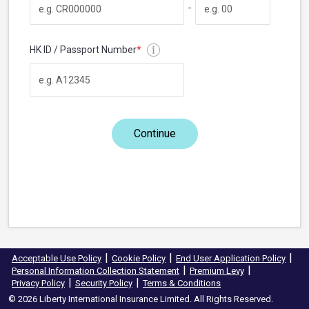
-
HK ID / Passport Number
*
Continue
|
|
|
Acceptable Use Policy
Cookie Policy
End User Application Policy
|
|
Personal Information Collection Statement
Premium Levy
|
|
Privacy Policy
Security Policy
Terms & Conditions
© 2026 Liberty International Insurance Limited. All Rights Reserved.