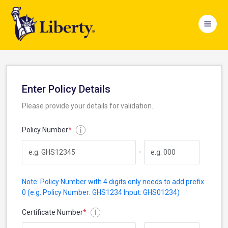
Enter Policy Details
Please provide your details for validation.
Policy Number
*
-
Note: Policy Number with 4 digits only needs to add prefix
0 (e.g. Policy Number: GHS1234 Input: GHS01234)
Certificate Number
*